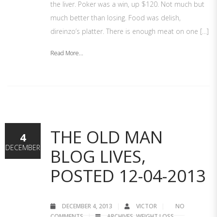
the liver. Poker was a win, up $120. Not much but
much better than losing. Food was delish,
direinzo’s platter. There is enough meat on one […]
Read More...
THE OLD MAN
4
DECEMBER
BLOG LIVES,
POSTED 12-04-2013
DECEMBER 4, 2013
VICTOR
NO
COMMENTS
ARCHIVES
,
WEIGHT LOSS