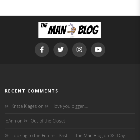
RECENT COMMENTS
Krista Klages
on
I love you bigger….
JoAnn
on
Out of the Closet
Looking to the Future….Past… – The Man Blog
on
Day