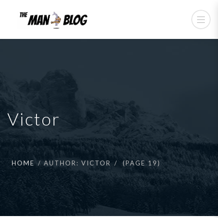
Victor
HOME
AUTHOR: VICTOR
(PAGE 19)