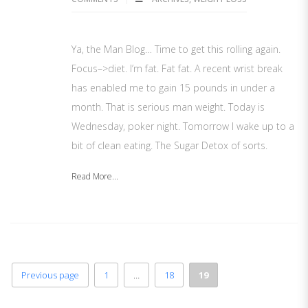
Ya, the Man Blog… Time to get this rolling again.
Focus–>diet. I’m fat. Fat fat. A recent wrist break
has enabled me to gain 15 pounds in under a
month. That is serious man weight. Today is
Wednesday, poker night. Tomorrow I wake up to a
bit of clean eating. The Sugar Detox of sorts.
Read More...
Previous page
1
…
18
19