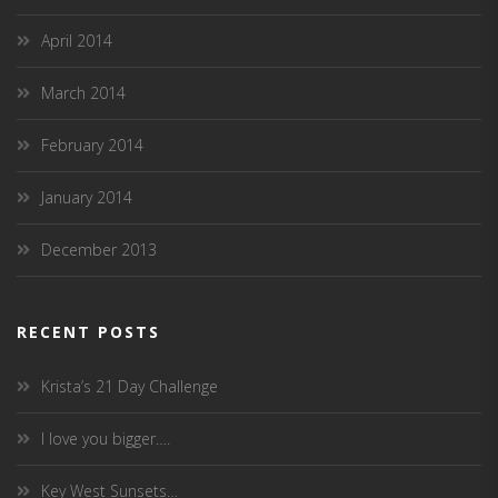
April 2014
March 2014
February 2014
January 2014
December 2013
RECENT POSTS
Krista’s 21 Day Challenge
I love you bigger….
Key West Sunsets…