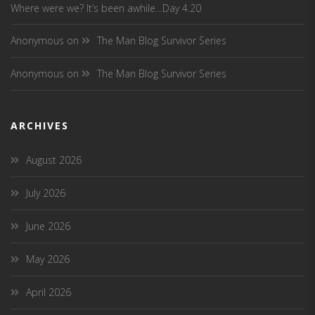
Where were we? It’s been awhile…Day 4.20
Anonymous
on
The Man Blog Survivor Series
Anonymous
on
The Man Blog Survivor Series
ARCHIVES
August 2026
July 2026
June 2026
May 2026
April 2026