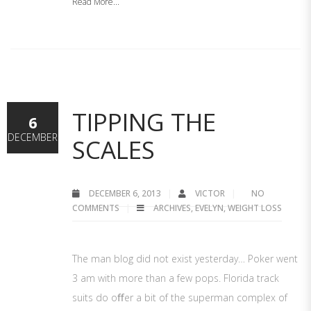
Read More...
TIPPING THE
6
DECEMBER
SCALES
DECEMBER 6, 2013
VICTOR
NO
COMMENTS
ARCHIVES
,
EVELYN
,
WEIGHT LOSS
The man blog did not exist yesterday… Poker went
3 am with more than a few pops. Florida track
suits do oﬀer a bit of the superman complex of