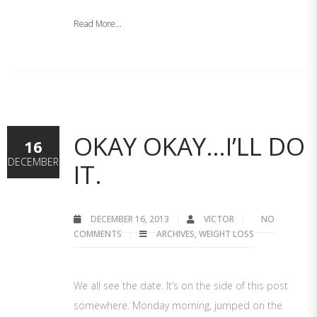
Read More...
OKAY OKAY…I’LL DO
16
DECEMBER
IT.
DECEMBER 16, 2013
VICTOR
NO
COMMENTS
ARCHIVES
,
WEIGHT LOSS
We all see the date. It’s on the side of this post
somewhere. Monday morning, jumped on the