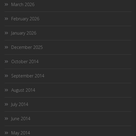
March 2026
February 2026
January 2026
December 2025
October 2014
September 2014
August 2014
July 2014
June 2014
May 2014