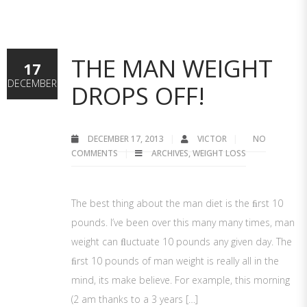
THE MAN WEIGHT
17
DECEMBER
DROPS OFF!
DECEMBER 17, 2013
VICTOR
NO
COMMENTS
ARCHIVES
,
WEIGHT LOSS
The best thing about the man diet is the ﬁrst 10
pounds. I’ve been over this many many times, man
weight can ﬂuctuate 10 pounds any given day. The
ﬁrst 10 pounds of man weight is really all in the
mind, its make believe. For example, this morning
(2 am thanks to a 3 years […]