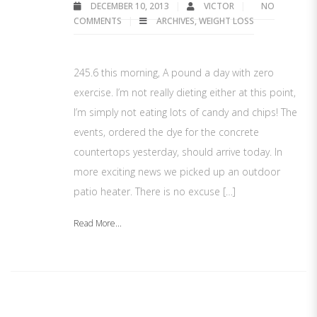
DECEMBER 10, 2013
VICTOR
NO
COMMENTS
ARCHIVES
,
WEIGHT LOSS
245.6 this morning, A pound a day with zero
exercise. I’m not really dieting either at this point,
I’m simply not eating lots of candy and chips! The
events, ordered the dye for the concrete
countertops yesterday, should arrive today. In
more exciting news we picked up an outdoor
patio heater. There is no excuse […]
Read More...