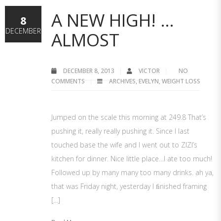
A NEW HIGH! …
8
DECEMBER
ALMOST
DECEMBER 8, 2013
VICTOR
NO
COMMENTS
ARCHIVES
,
EVELYN
,
WEIGHT LOSS
Jumped on the scale this morning at 249.8 That’s
pushing it, really really pushing it. Since I last
touched base the wife and I went out to ZIZI’s
kitchen for dinner. Nice little place…I ate too much!
Followed up by many many too many drinks. ah ya,
that was Friday night, yesterday I ﬁnished framing
[…]