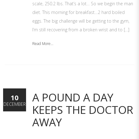
scale, 250.2 lbs. That’s a lot… So we begin the man
diet. This morning for breakfast…2 hard boiled
eggs. The big challenge will be getting to the gym,
I’m still recovering from a broken wrist and to […]
Read More...
A POUND A DAY
10
DECEMBER
KEEPS THE DOCTOR
AWAY