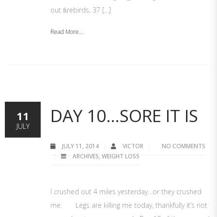
out ﬁrebirds, 37 […]
Read More...
DAY 10…SORE IT IS
11
JULY
JULY 11, 2014
VICTOR
NO COMMENTS
ARCHIVES
,
WEIGHT LOSS
I crushed out 4 miles yesterday…or they crushed
me. Legs are killing me today, thankfully it’s not