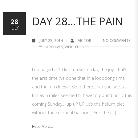
DAY 28…THE PAIN
28
JULY
JULY 28, 2014
VICTOR
NO COMMENTS
ARCHIVES
,
WEIGHT LOSS
I managed a 10 km run yesterday, the joy. That’s
the ﬁrst time I’ve done that in a looooong time
and the fun doesn’t stop there… No you see…as
fun as 6 miles seemed I’ll have to pound out 7 this
coming Sunday… up uP UP…it’s the helium diet
without the colourful balloons. And the […]
Read More...