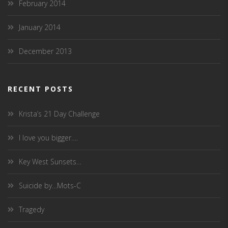
February 2014
January 2014
December 2013
RECENT POSTS
Krista’s 21 Day Challenge
I love you bigger….
Key West Sunsets…
Suicide by…Mots-C
Tragedy