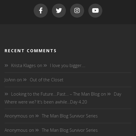
RECENT COMMENTS
Krista Klages
on
I love you bigger….
JoAnn
on
Out of the Closet
Looking to the Future….Past… – The Man Blog
on
Day
Where were we? It’s been awhile…Day 4.20
Anonymous
on
The Man Blog Survivor Series
Anonymous
on
The Man Blog Survivor Series