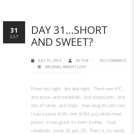
DAY 31…SHORT
31
JULY
AND SWEET?
JULY 31, 2014
VICTOR
NO COMMENTS
ARCHIVES
,
WEIGHT LOSS
Poker last night…late late night… There was KFC…
and pizza…and meatballs…and sloppy joes…and
lots of candy…and chips… man blog kfc Let’s see…
I had a piece of kfc, one of the juicy white meat
pieces…it was good, it’s been a while… I had
meatballs…easily 20, yep, 20… That’s it, no candy,