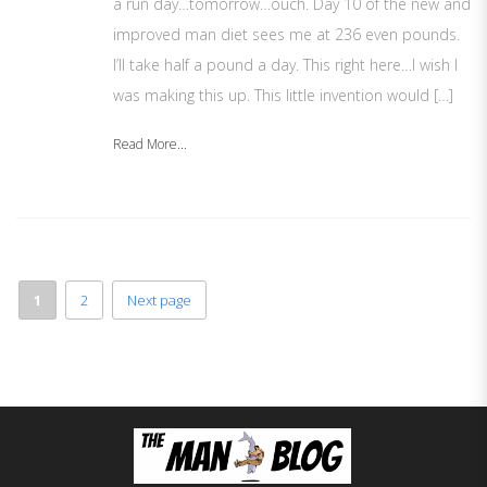
a run day…tomorrow…ouch. Day 10 of the new and
improved man diet sees me at 236 even pounds.
I’ll take half a pound a day. This right here…I wish I
was making this up. This little invention would […]
Read More...
1
2
Next page