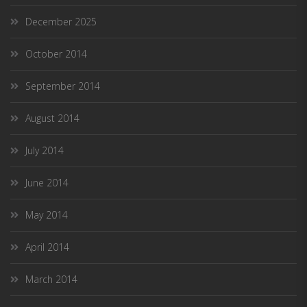
December 2025
October 2014
September 2014
August 2014
July 2014
June 2014
May 2014
April 2014
March 2014