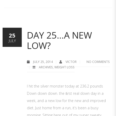
DAY 25…A NEW
25
JULY
LOW?
JULY 25, 2014
VICTOR
NO COMMENTS
ARCHIVES
,
WEIGHT LOSS
I hit the silver monster today at 236.2 pounds
Down down down. the ﬁrst real down day in a
week, and a new low for the new and improved
diet. Just home from a run, it’s been a busy
morning. Sitting here out of my super sweaty