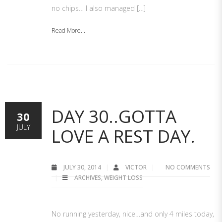
no chips… I also managed […]
Read More...
DAY 30..GOTTA
30
JULY
LOVE A REST DAY.
JULY 30, 2014
VICTOR
NO COMMENTS
ARCHIVES
,
WEIGHT LOSS
No running yesterday, nice…and only 4 miles today,