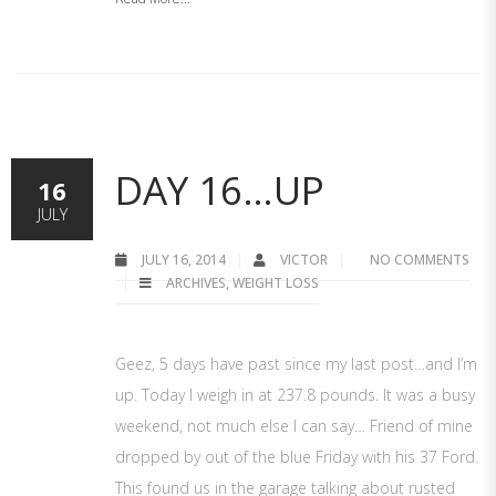
DAY 16…UP
16
JULY
JULY 16, 2014
VICTOR
NO COMMENTS
ARCHIVES
,
WEIGHT LOSS
Geez, 5 days have past since my last post…and I’m
up. Today I weigh in at 237.8 pounds. It was a busy
weekend, not much else I can say… Friend of mine
dropped by out of the blue Friday with his 37 Ford.
This found us in the garage talking about rusted