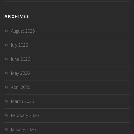
ARCHIVES
August 2026
July 2026
June 2026
May 2026
April 2026
March 2026
February 2026
January 2026