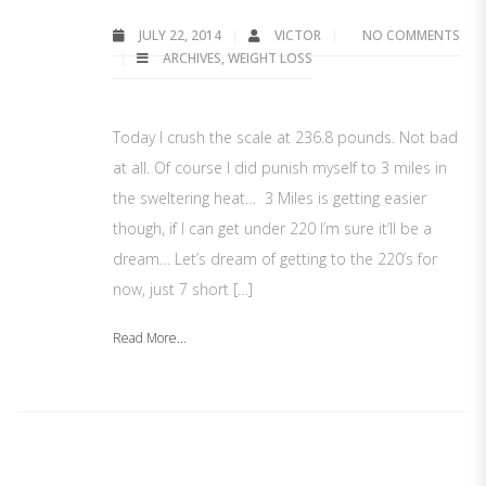
JULY 22, 2014
VICTOR
NO COMMENTS
ARCHIVES
,
WEIGHT LOSS
Today I crush the scale at 236.8 pounds. Not bad
at all. Of course I did punish myself to 3 miles in
the sweltering heat… 3 Miles is getting easier
though, if I can get under 220 I’m sure it’ll be a
dream… Let’s dream of getting to the 220’s for
now, just 7 short […]
Read More...