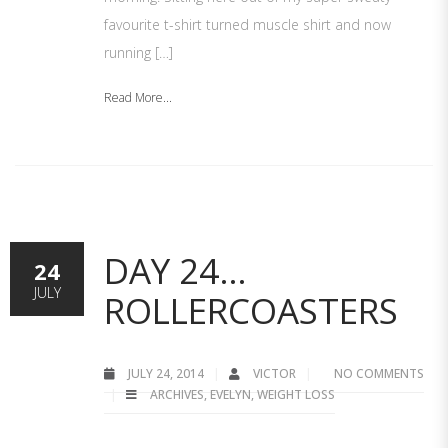
favourite t-shirt turned muscle shirt and now
running […]
Read More...
DAY 24…
24
JULY
ROLLERCOASTERS
JULY 24, 2014
VICTOR
NO COMMENTS
ARCHIVES
,
EVELYN
,
WEIGHT LOSS