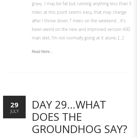
gravy…I may be fat but running anything less than 5
miles at this point seems easy, that may change
after I throw down 7 miles on the weekend… It’s
been weird on the new and improved version 400
man diet, I’m not normally going at it alone, […]
Read More...
DAY 29…WHAT
29
JULY
DOES THE
GROUNDHOG SAY?