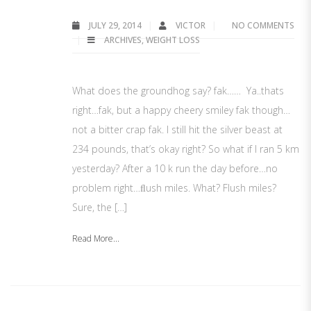
JULY 29, 2014
VICTOR
NO COMMENTS
ARCHIVES
,
WEIGHT LOSS
What does the groundhog say? fak…… Ya..thats
right…fak, but a happy cheery smiley fak though…
not a bitter crap fak. I still hit the silver beast at
234 pounds, that’s okay right? So what if I ran 5 km
yesterday? After a 10 k run the day before…no
problem right…ﬂush miles. What? Flush miles?
Sure, the […]
Read More...