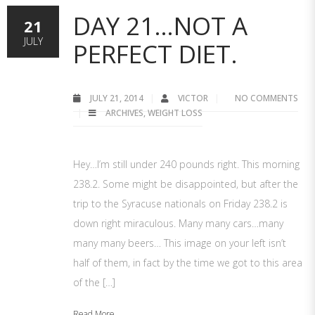
DAY 21…NOT A
21
JULY
PERFECT DIET.
JULY 21, 2014
VICTOR
NO COMMENTS
ARCHIVES
,
WEIGHT LOSS
Hey…I’m still under 240 pounds right. This morning
238.2. Some might be disappointed, but after the
trip to the Syracuse nationals on Friday 238.2 is
down right miraculous. Many many cars…many
many many beers… This image on your left isn’t
half of them, in fact by the time we got to this area
of the […]
Read More...