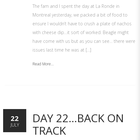
The fam and I spent the day at La Ronde in
Montreal yesterday, we packed a bit of food to
ensure I wouldn’t have to crush a plate of nachos
with cheese dip…it sort of worked. Beagle might
have come with us but as you can see… there were
issues last time he was at […]
Read More...
DAY 22…BACK ON
22
JULY
TRACK