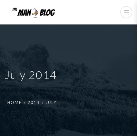
July 2014
HOME
2014
JULY