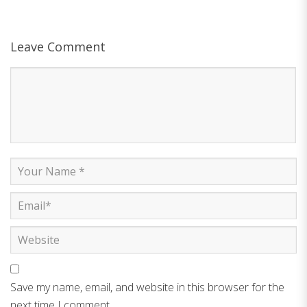
Leave Comment
Save my name, email, and website in this browser for the
next time I comment.