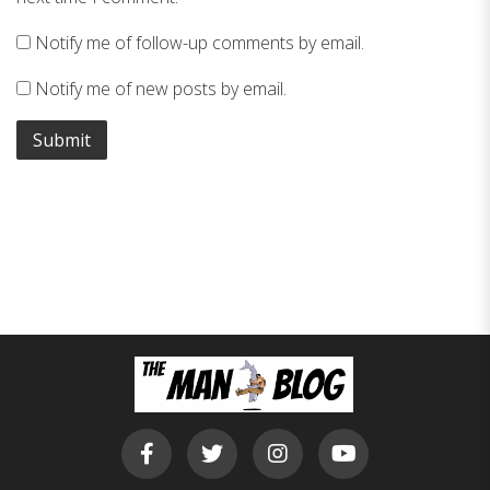
Notify me of follow-up comments by email.
Notify me of new posts by email.