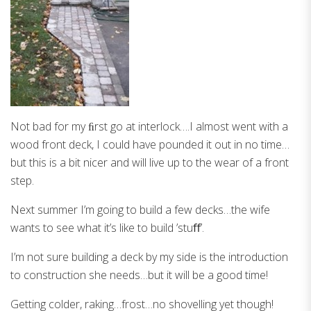
Not bad for my ﬁrst go at interlock….I almost went with a
wood front deck, I could have pounded it out in no time…
but this is a bit nicer and will live up to the wear of a front
step.
Next summer I’m going to build a few decks…the wife
wants to see what it’s like to build ’stuﬀ’.
I’m not sure building a deck by my side is the introduction
to construction she needs…but it will be a good time!
Getting colder, raking…frost…no shovelling yet though!