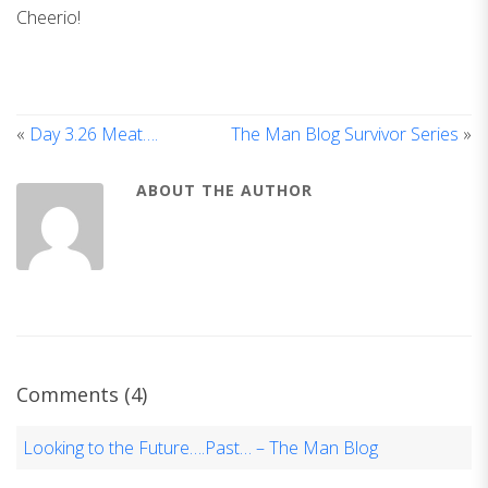
Cheerio!
«
Day 3.26 Meat….
The Man Blog Survivor Series
»
ABOUT THE AUTHOR
Comments (4)
Looking to the Future….Past… – The Man Blog