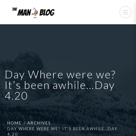
Day Where were we?
It’s been awhile…Day
4.20
HOME
ARCHIVES
DAY WHERE WERE WE? IT’S BEEN AWHILE…DAY
4.20