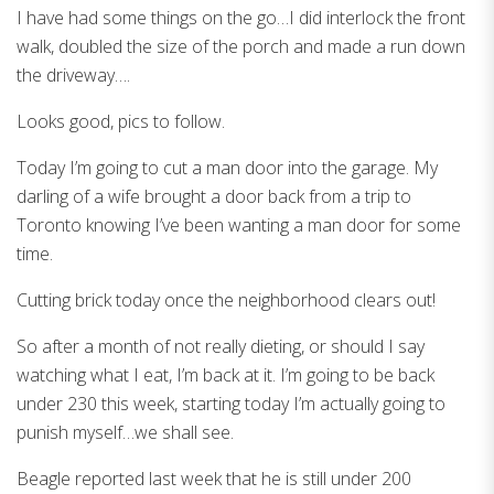
I have had some things on the go…I did interlock the front
walk, doubled the size of the porch and made a run down
the driveway….
Looks good, pics to follow.
Today I’m going to cut a man door into the garage. My
darling of a wife brought a door back from a trip to
Toronto knowing I’ve been wanting a man door for some
time.
Cutting brick today once the neighborhood clears out!
So after a month of not really dieting, or should I say
watching what I eat, I’m back at it. I’m going to be back
under 230 this week, starting today I’m actually going to
punish myself…we shall see.
Beagle reported last week that he is still under 200