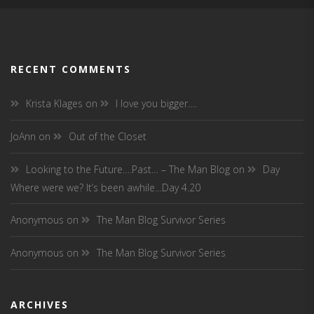
RECENT COMMENTS
Krista Klages
on
I love you bigger….
JoAnn
on
Out of the Closet
Looking to the Future….Past… – The Man Blog
on
Day
Where were we? It’s been awhile…Day 4.20
Anonymous
on
The Man Blog Survivor Series
Anonymous
on
The Man Blog Survivor Series
ARCHIVES