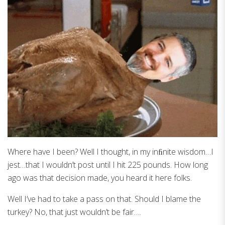
Where have I been? Well I thought, in my inﬁnite wisdom…I
jest…that I wouldn’t post until I hit 225 pounds. How long
ago was that decision made, you heard it here folks.
Well I’ve had to take a pass on that. Should I blame the
turkey? No, that just wouldn’t be fair….