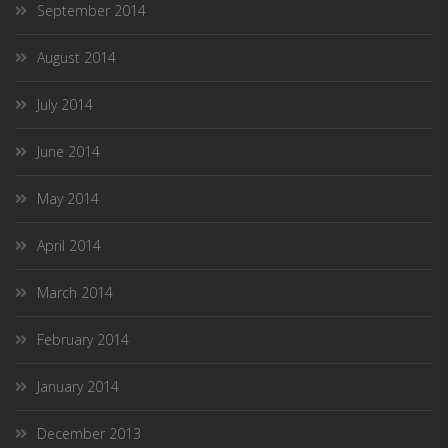
September 2014
August 2014
July 2014
June 2014
May 2014
April 2014
March 2014
February 2014
January 2014
December 2013