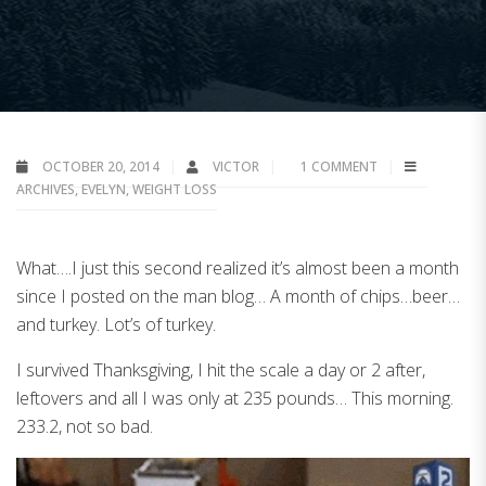
OCTOBER 20, 2014
VICTOR
1 COMMENT
ARCHIVES
,
EVELYN
,
WEIGHT LOSS
What….I just this second realized it’s almost been a month
since I posted on the man blog… A month of chips…beer…
and turkey. Lot’s of turkey.
I survived Thanksgiving, I hit the scale a day or 2 after,
leftovers and all I was only at 235 pounds… This morning.
233.2, not so bad.