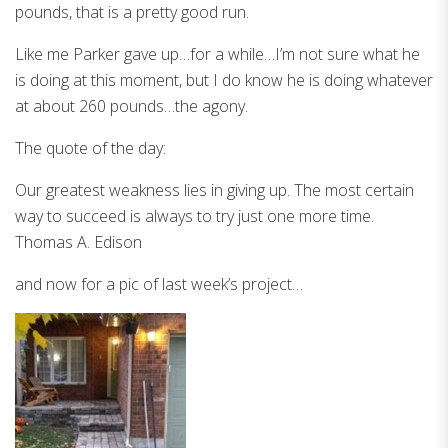
pounds, that is a pretty good run.
Like me Parker gave up…for a while…I’m not sure what he
is doing at this moment, but I do know he is doing whatever
at about 260 pounds…the agony.
The quote of the day:
Our greatest weakness lies in giving up. The most certain
way to succeed is always to try just one more time.
Thomas A. Edison
and now for a pic of last week’s project…