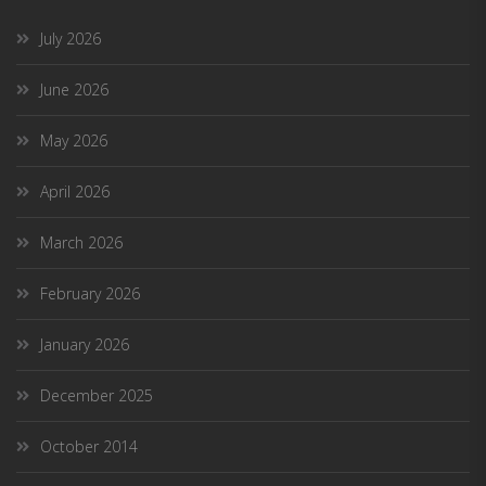
July 2026
June 2026
May 2026
April 2026
March 2026
February 2026
January 2026
December 2025
October 2014