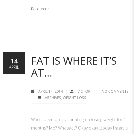
Read More...
FAT IS WHERE IT’S
14
APRIL
AT…
APRIL 14, 2014
VICTOR
NO COMMENTS
ARCHIVES
,
WEIGHT LOSS
Who’s been procrastinating on losing weight for 4
months? Me? Whaaaat? Okay okay…today I start a