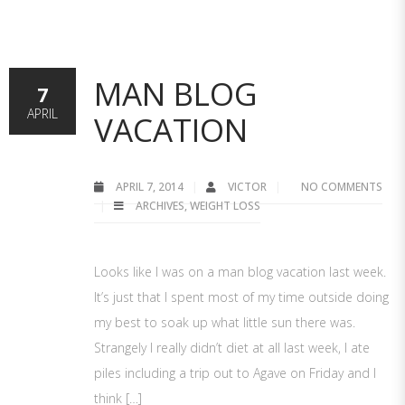
MAN BLOG
7
APRIL
VACATION
APRIL 7, 2014
VICTOR
NO COMMENTS
ARCHIVES
,
WEIGHT LOSS
Looks like I was on a man blog vacation last week.
It’s just that I spent most of my time outside doing
my best to soak up what little sun there was.
Strangely I really didn’t diet at all last week, I ate
piles including a trip out to Agave on Friday and I
think […]