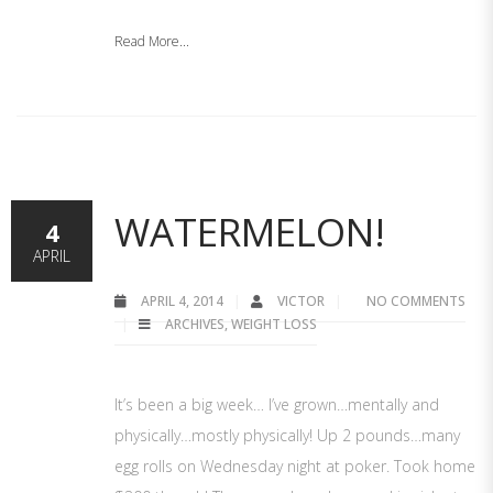
Read More...
WATERMELON!
4
APRIL
APRIL 4, 2014
VICTOR
NO COMMENTS
ARCHIVES
,
WEIGHT LOSS
It’s been a big week… I’ve grown…mentally and
physically…mostly physically! Up 2 pounds…many
egg rolls on Wednesday night at poker. Took home