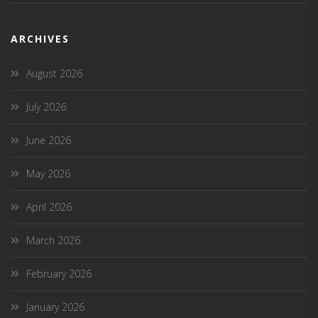
ARCHIVES
August 2026
July 2026
June 2026
May 2026
April 2026
March 2026
February 2026
January 2026