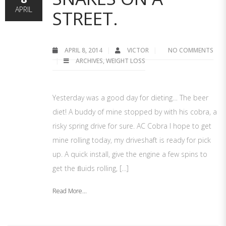
APRIL
STREET.
APRIL 8, 2014
VICTOR
NO COMMENTS
ARCHIVES
,
WEIGHT LOSS
Yesterday was a good day for dieting… The beer
diet! A buddy of mine stopped by with his cobra, a
risky spring drive for sure. AC Cobra I hope to get
mine rolling today, my driveshaft is ready for pick
up. A quick install, give the engine a few spins to
get the ﬂuids rolling, […]
Read More...