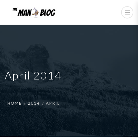
April 2014
HOME
2014
APRIL