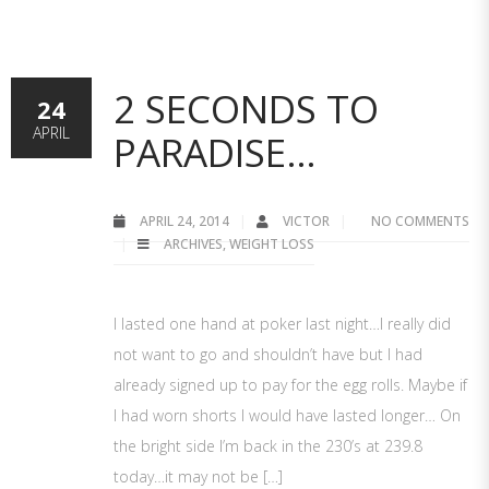
2 SECONDS TO
24
APRIL
PARADISE…
APRIL 24, 2014
VICTOR
NO COMMENTS
ARCHIVES
,
WEIGHT LOSS
I lasted one hand at poker last night…I really did
not want to go and shouldn’t have but I had
already signed up to pay for the egg rolls. Maybe if
I had worn shorts I would have lasted longer… On
the bright side I’m back in the 230’s at 239.8
today…it may not be […]