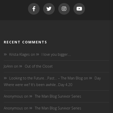
RECENT COMMENTS
Krista Klages
on
I love you bigger….
JoAnn
on
Out of the Closet
Looking to the Future….Past… – The Man Blog
on
Day
Where were we? It’s been awhile…Day 4.20
Anonymous
on
The Man Blog Survivor Series
Anonymous
on
The Man Blog Survivor Series