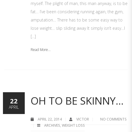
myself. The plight of man, this man anyway, is to be
fat… I’ve been considering running again, the gym,
amputation… There has to be some easy way to
lose weight… slip sliding away It simply isn’t easy…I
[…]
Read More...
OH TO BE SKINNY…
22
APRIL
APRIL 22, 2014
VICTOR
NO COMMENTS
ARCHIVES
,
WEIGHT LOSS