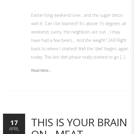
Easter long weekend over…and the sugar detox
with it. Can I be blamed? It’s above 15 degrees all
weekend, sunny, the neighbors are out… I may
have had a few beers… And the weight? 243! Right
back to where I started! Well the ’diet’ begins again
today. The last diet phase really started to go […]
Read More...
THIS IS YOUR BRAIN
17
APRIL