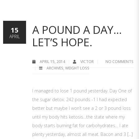
A POUND A DAY…
15
APRIL
LET’S HOPE.
APRIL 15, 2014
VICTOR
NO COMMENTS
ARCHIVES
,
WEIGHT LOSS
I managed to lose 1 pound yesterday. Day One of
the sugar detox: 242 pounds -1 I had expected
better but maybe I won’t see a 2 or 3 pound loss
until my body hits ketosis…the state where my
body starts burning fat for carbohydrates… I ate
plenty yesterday, almost all meat. Bacon and 3 […]