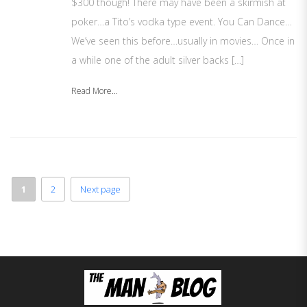
$300 though! There may have been a skirmish at
poker…a Tito’s vodka type event. You Can Dance…
We’ve seen this before…usually in movies… Once in
a while one of the adult silver backs […]
Read More...
1
2
Next page