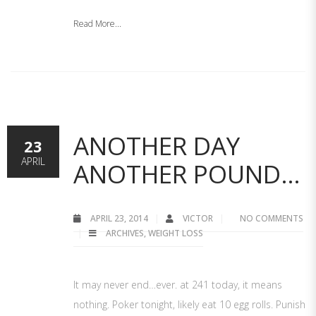
Read More...
ANOTHER DAY
23
APRIL
ANOTHER POUND…
APRIL 23, 2014
VICTOR
NO COMMENTS
ARCHIVES
,
WEIGHT LOSS
It may never end…ever. at 241 today, it means
nothing. Poker tonight, likely eat 10 egg rolls. Punish