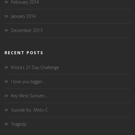
February 2014
January 2014
December 2013
RECENT POSTS
Krista’s 21 Day Challenge
I love you bigger….
Key West Sunsets…
Suicide by…Mots-C
Tragedy