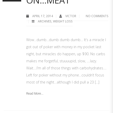
ON…MEAT
APRIL 17, 2014
VICTOR
NO COMMENTS
ARCHIVES
,
WEIGHT LOSS
Wow…dumb…dumb dumb dumb… It’s a miracle I
got out of poker with money in my pocket last
night, but miracles do happen, up $90. No carbs
makes me forgetful, stuuuupid, slow, ….lazy.
Wait….I’m all of those things with carbohydrates….
Left for poker without my phone…couldn’t focus
most of the night…although I did pull a 23 […]
Read More...