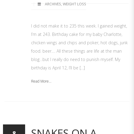
ARCHIVES
,
WEIGHT LOSS
I did not make it to 235 this week. I gained weight,
I’m at 243. Birthday cake for my baby Charlotte,
chicken wings and chips and poker, hot dogs, junk
food. beer…. All these things are life at the man
blog…but I really do need to punish myself. My
birthday is April 12, I’ll be […]
Read More...
SNAKES ON A
8