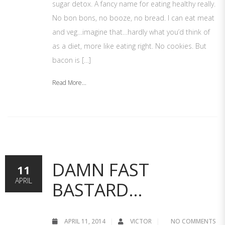
sugar detox. A fancy name for eating healthy really.
No bon bons, no booze, no bread. I can eat meat
and veg…imagine that…hardly what you’d think of
as a diet, more like eating right. No cookies. But
bacon is […]
Read More...
DAMN FAST
11
APRIL
BASTARD…
APRIL 11, 2014
VICTOR
NO COMMENTS