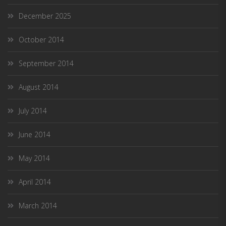
December 2025
October 2014
September 2014
August 2014
July 2014
June 2014
May 2014
April 2014
March 2014