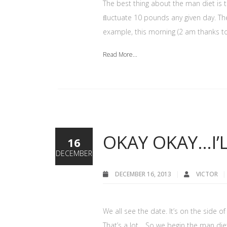
The best thing about the man diet is 
ﬂuctuate 10 pounds any given day. The 
example, this morning (2 am thanks to
Read More...
OKAY OKAY…I’L
16
DECEMBER
DECEMBER 16, 2013
VICTOR
We all see the date. It’s on the side
That’s a lot… So we begin the man diet