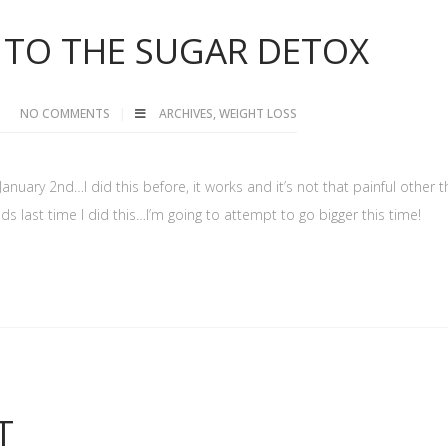
TO THE SUGAR DETOX
NO COMMENTS
ARCHIVES
,
WEIGHT LOSS
 January 2nd…I did this before, it works and it’s not that painful other 
nds last time I did this…I’m going to attempt to go bigger this time!
T