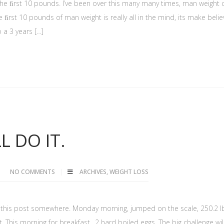
the ﬁrst 10 pounds. I’ve been over this many many times, man weight 
ﬁrst 10 pounds of man weight is really all in the mind, its make belie
 a 3 years […]
L DO IT.
NO COMMENTS
ARCHIVES
,
WEIGHT LOSS
 of this post somewhere. Monday morning, jumped on the scale, 250.2 l
. This morning for breakfast…2 hard boiled eggs. The big challenge wil