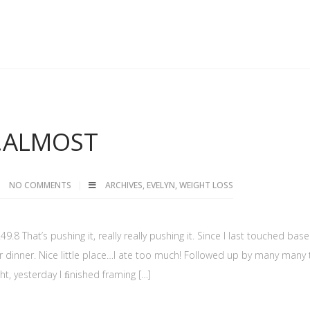
…ALMOST
NO COMMENTS
ARCHIVES
,
EVELYN
,
WEIGHT LOSS
.8 That’s pushing it, really really pushing it. Since I last touched base
for dinner. Nice little place…I ate too much! Followed up by many many
ht, yesterday I ﬁnished framing […]