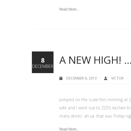
Read More...
A NEW HIGH! 
8
DECEMBER
DECEMBER 8, 2013
VICTOR
Jumped on the scale this morning at 249
wife and I went out to ZIZI’s kitchen 
many drinks. ah ya, that was Friday nig
Read More...