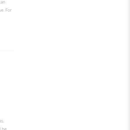
can
ve. For
bs.
l be