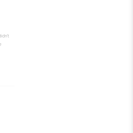
idn’t
e