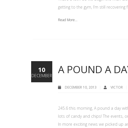
getting to the gym, I’m still recoverin
Read More...
A POUND A DA
10
DECEMBER
DECEMBER 10, 2013
VICTOR
245.6 this morning, A pound a day with 
lots of candy and chips! The events, 
In more exciting news we picked up an