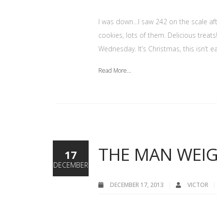
I was down…I saw 242 on the scale af
cookies, lots of them. Delicious treats
Wednesday. It’s Christmas, this isn’t 
Read More...
THE MAN WEIG
17
DECEMBER
DECEMBER 17, 2013
VICTOR