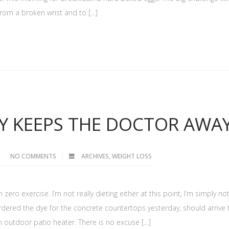
g from a broken wrist and to […]
Y KEEPS THE DOCTOR AWA
NO COMMENTS
ARCHIVES
,
WEIGHT LOSS
zero exercise. I’m not really dieting either at this point, I’m simply no
ordered the dye for the concrete countertops yesterday, should arrive 
 outdoor patio heater. There is no excuse […]