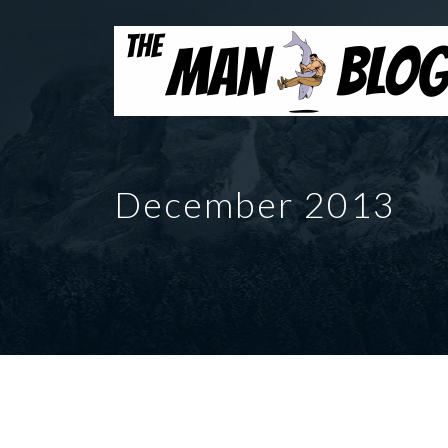
December 2013