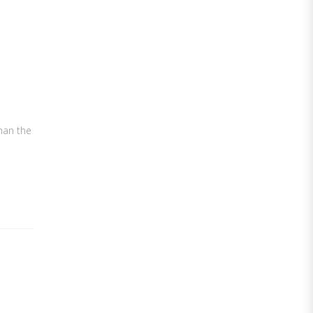
than the