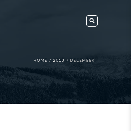
HOME
2013
DECEMBER