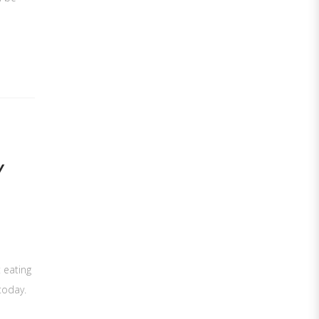
Y
t eating
today.