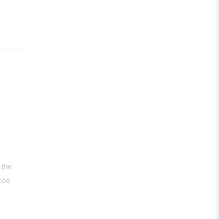
 the
 too