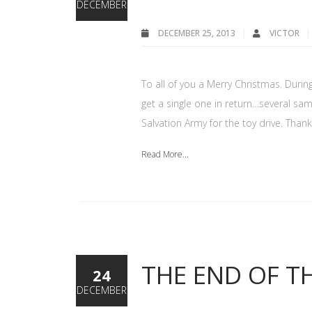
DECEMBER
DECEMBER 25, 2013
VICTOR
To all of you a Merry Christmas. During
get a single one in return…several sa
Salvation Army for the toy drive. Tha
Read More...
THE END OF T
24
DECEMBER