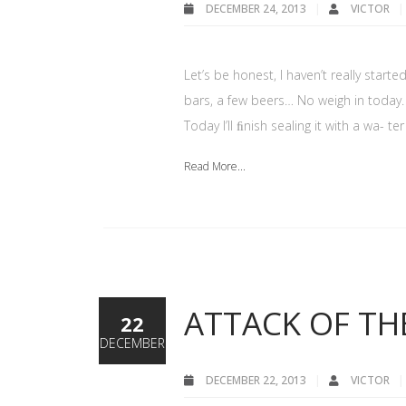
DECEMBER 24, 2013
VICTOR
Let’s be honest, I haven’t really star
bars, a few beers… No weigh in today.
Today I’ll ﬁnish sealing it with a wa- 
Read More...
ATTACK OF TH
22
DECEMBER
DECEMBER 22, 2013
VICTOR