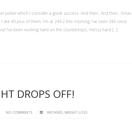
ter poker which I consider a great success. And then…And then…Xmas
! I ate 40 plus of them. I’m at 244.2 this morning, I’ve seen 246 since
easy! I’ve been working hard on the countertops, messy hard […]
HT DROPS OFF!
NO COMMENTS
ARCHIVES
,
WEIGHT LOSS