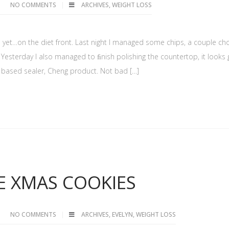
NO COMMENTS
ARCHIVES
,
WEIGHT LOSS
ted yet…on the diet front. Last night I managed some chips, a couple ch
 Yesterday I also managed to ﬁnish polishing the countertop, it looks
ter based sealer, Cheng product. Not bad […]
E XMAS COOKIES
NO COMMENTS
ARCHIVES
,
EVELYN
,
WEIGHT LOSS