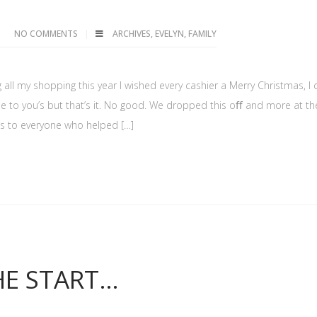
NO COMMENTS
ARCHIVES
,
EVELYN
,
FAMILY
 all my shopping this year I wished every cashier a Merry Christmas, I d
me to you’s but that’s it. No good. We dropped this oﬀ and more at th
nks to everyone who helped […]
HE START…