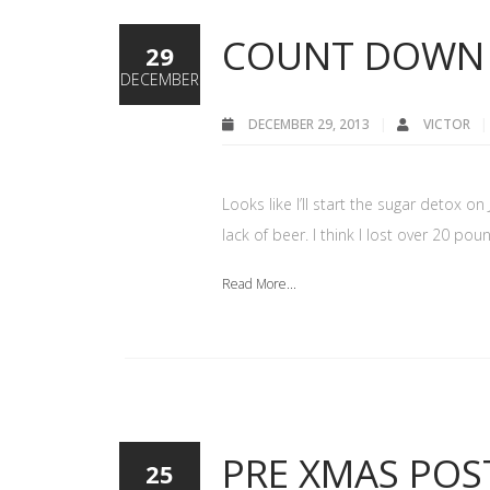
COUNT DOWN 
29
DECEMBER
DECEMBER 29, 2013
VICTOR
Looks like I’ll start the sugar detox on
lack of beer. I think I lost over 20 pou
Read More...
PRE XMAS POS
25