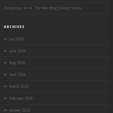
Anonymous
on
The Man Blog Survivor Series
ARCHIVES
July 2026
June 2026
May 2026
April 2026
March 2026
February 2026
January 2026