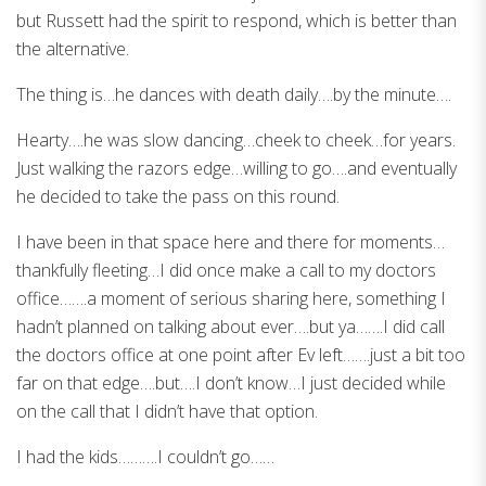
but Russett had the spirit to respond, which is better than
the alternative.
The thing is…he dances with death daily….by the minute….
Hearty….he was slow dancing…cheek to cheek…for years.
Just walking the razors edge…willing to go….and eventually
he decided to take the pass on this round.
I have been in that space here and there for moments…
thankfully fleeting…I did once make a call to my doctors
office…….a moment of serious sharing here, something I
hadn’t planned on talking about ever….but ya…….I did call
the doctors office at one point after Ev left…….just a bit too
far on that edge….but….I don’t know…I just decided while
on the call that I didn’t have that option.
I had the kids……….I couldn’t go……