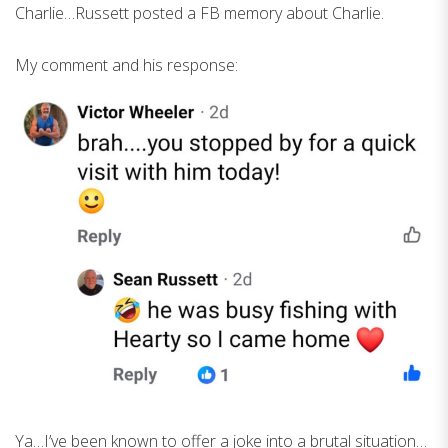
Charlie…Russett posted a FB memory about Charlie.
My comment and his response:
Ya…I’ve been known to offer a joke into a brutal situation…