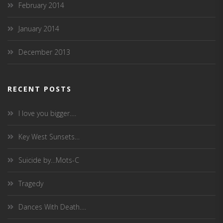
February 2014
January 2014
December 2013
RECENT POSTS
I love you bigger….
Key West Sunsets…
Suicide by…Mots-C
Tragedy
Dances With Death….