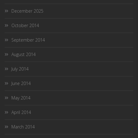
December 2025
October 2014
September 2014
August 2014
July 2014
June 2014
May 2014
April 2014
March 2014