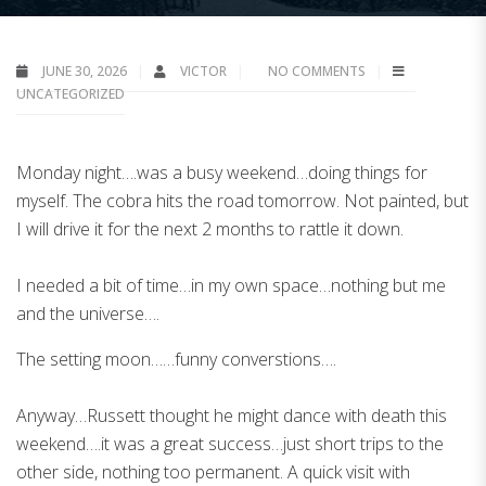
JUNE 30, 2026
VICTOR
NO COMMENTS
UNCATEGORIZED
Monday night….was a busy weekend…doing things for
myself. The cobra hits the road tomorrow. Not painted, but
I will drive it for the next 2 months to rattle it down.
I needed a bit of time…in my own space…nothing but me
and the universe….
The setting moon……funny converstions….
Anyway…Russett thought he might dance with death this
weekend….it was a great success…just short trips to the
other side, nothing too permanent. A quick visit with