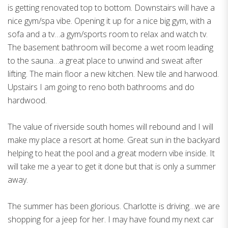
is getting renovated top to bottom. Downstairs will have a
nice gym/spa vibe. Opening it up for a nice big gym, with a
sofa and a tv…a gym/sports room to relax and watch tv.
The basement bathroom will become a wet room leading
to the sauna…a great place to unwind and sweat after
lifting. The main floor a new kitchen. New tile and harwood.
Upstairs I am going to reno both bathrooms and do
hardwood.
The value of riverside south homes will rebound and I will
make my place a resort at home. Great sun in the backyard
helping to heat the pool and a great modern vibe inside. It
will take me a year to get it done but that is only a summer
away.
The summer has been glorious. Charlotte is driving…we are
shopping for a jeep for her. I may have found my next car