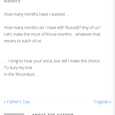
wasted it”
How many months have I wasted……
How many months do I have left? Russett? Any of us?
Let’s make the most of those months….whatever that
means to each of us.
…..I long to hear your voice, but still I make the choice
To bury my love
In the Moondust….
«
Father’s Day
Tragedy
»
ABOUT THE AUTHOR