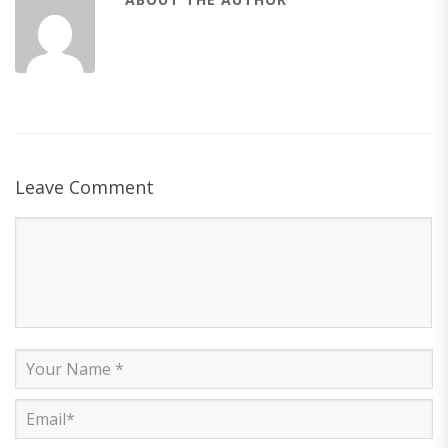
Leave Comment