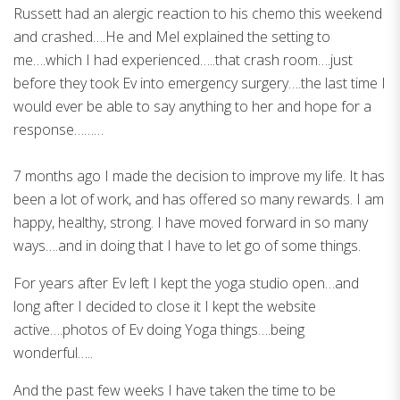
Russett had an alergic reaction to his chemo this weekend
and crashed….He and Mel explained the setting to
me….which I had experienced…..that crash room….just
before they took Ev into emergency surgery….the last time I
would ever be able to say anything to her and hope for a
response………
7 months ago I made the decision to improve my life. It has
been a lot of work, and has offered so many rewards. I am
happy, healthy, strong. I have moved forward in so many
ways….and in doing that I have to let go of some things.
For years after Ev left I kept the yoga studio open…and
long after I decided to close it I kept the website
active….photos of Ev doing Yoga things….being
wonderful…..
And the past few weeks I have taken the time to be