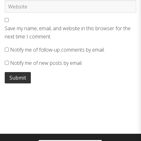
Save my name, email, and website in this browser for the
next time I comment.
Notify me of follow-up comments by email.
Notify me of new posts by email.