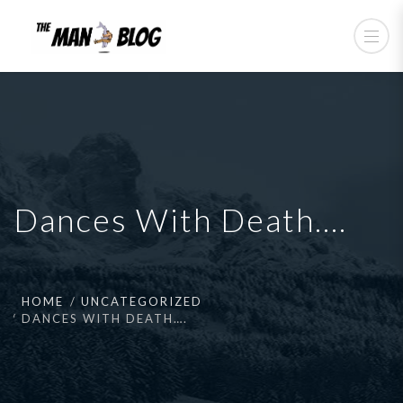
Dances With Death….
HOME
UNCATEGORIZED
DANCES WITH DEATH….