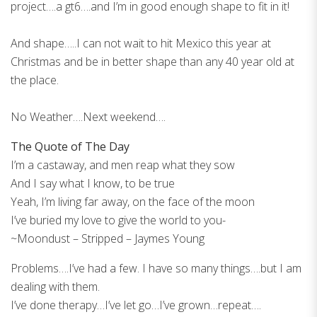
project….a gt6….and I’m in good enough shape to fit in it!
And shape…..I can not wait to hit Mexico this year at
Christmas and be in better shape than any 40 year old at
the place.
No Weather….Next weekend….
The Quote of The Day
I’m a castaway, and men reap what they sow
And I say what I know, to be true
Yeah, I’m living far away, on the face of the moon
I’ve buried my love to give the world to you-
~Moondust – Stripped – Jaymes Young
Problems….I’ve had a few. I have so many things….but I am
dealing with them.
I’ve done therapy…I’ve let go…I’ve grown…repeat….