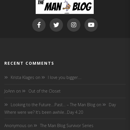
RECENT COMMENTS
Krista Klages
on
I love you bigger….
JoAnn
on
Out of the Closet
Looking to the Future….Past… – The Man Blog
on
Day
Where were we? It’s been awhile…Day 4.20
Anonymous
on
The Man Blog Survivor Series