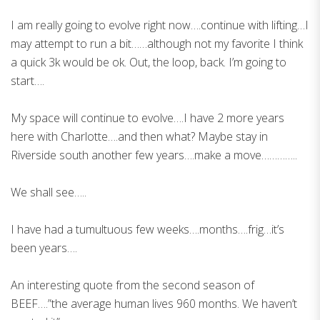
I am really going to evolve right now….continue with lifting…I
may attempt to run a bit……although not my favorite I think
a quick 3k would be ok. Out, the loop, back. I’m going to
start….
My space will continue to evolve….I have 2 more years
here with Charlotte….and then what? Maybe stay in
Riverside south another few years….make a move…………..
We shall see…..
I have had a tumultuous few weeks….months….frig…it’s
been years….
An interesting quote from the second season of
BEEF….”the average human lives 960 months. We haven’t