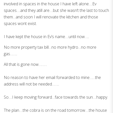
involved in spaces in the house I have left alone….Ev
spaces….and they atill are….but she wasn’t the last to touch
them…and soon I will renovate the kitchen and those
spaces wont exist.
I have kept the house in Ev’s name….until now…..
No more property tax bill…no more hydro…no more
gas……..
All that is gone now………
No reason to have her email forwarded to mine……the
address will not be needed……..
So….I keep moving forward…face towards the sun….happy.
The plan….the cobra is on the road tomorrow….the house