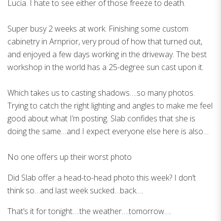
Lucia. I hate to see either of those freeze to death.
Super busy 2 weeks at work. Finishing some custom
cabinetry in Arnprior, very proud of how that turned out,
and enjoyed a few days working in the driveway. The best
workshop in the world has a 25-degree sun cast upon it.
Which takes us to casting shadows….so many photos.
Trying to catch the right lighting and angles to make me feel
good about what I’m posting. Slab confides that she is
doing the same…and I expect everyone else here is also…
No one offers up their worst photo
Did Slab offer a head-to-head photo this week? I don’t
think so…and last week sucked…back….
That’s it for tonight….the weather….tomorrow….