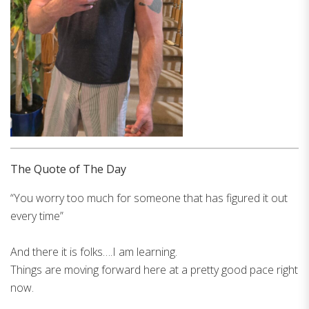
The Quote of The Day
“You worry too much for someone that has figured it out
every time”
And there it is folks….I am learning.
Things are moving forward here at a pretty good pace right
now.