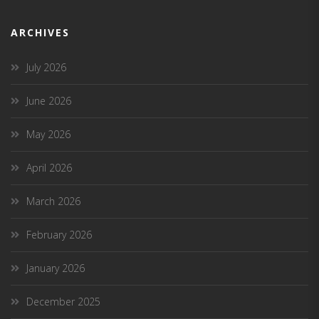
ARCHIVES
July 2026
June 2026
May 2026
April 2026
March 2026
February 2026
January 2026
December 2025