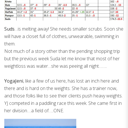
Suds
…is melting away! She needs smaller scrubs. Soon she
will have a closet full of clothes, unwearable, swimming in
them.
Not much of a story other than the pending shopping trip
but the previous week Suda let me know that most of her
weightloss was water…she was peeing all night……..
YogaJeni
, like a few of us here, has lost an inch here and
there and is hard on the weights. She has a trainer now,
and those folks like to see their clients push heavy weights.
YJ competed in a paddling race this week. She came first in
her division….a field of…..ONE.