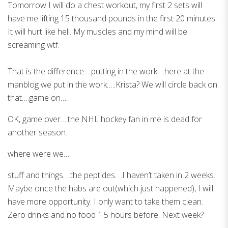
Tomorrow I will do a chest workout, my first 2 sets will
have me lifting 15 thousand pounds in the first 20 minutes.
It will hurt like hell. My muscles and my mind will be
screaming wtf.
That is the difference….putting in the work….here at the
manblog we put in the work…..Krista? We will circle back on
that….game on….
OK, game over….the NHL hockey fan in me is dead for
another season.
where were we….
stuff and things….the peptides….I haven’t taken in 2 weeks.
Maybe once the habs are out(which just happened), I will
have more opportunity. I only want to take them clean.
Zero drinks and no food 1.5 hours before. Next week?