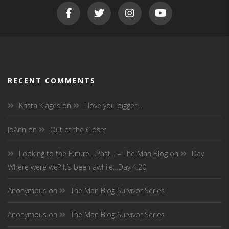
RECENT COMMENTS
Krista Klages
on
I love you bigger….
JoAnn
on
Out of the Closet
Looking to the Future….Past… – The Man Blog
on
Day
Where were we? It’s been awhile…Day 4.20
Anonymous
on
The Man Blog Survivor Series
Anonymous
on
The Man Blog Survivor Series