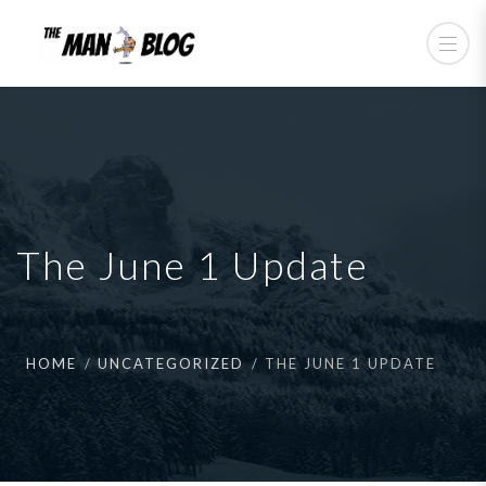
The June 1 Update
HOME
UNCATEGORIZED
THE JUNE 1 UPDATE