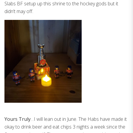
Slabs BF setup up this shrine to the hockey gods but it
didn’t may off.
Yours Truly
…I will lean out in June. The Habs have made it
okay to drink beer and eat chips 3 nights a week since the