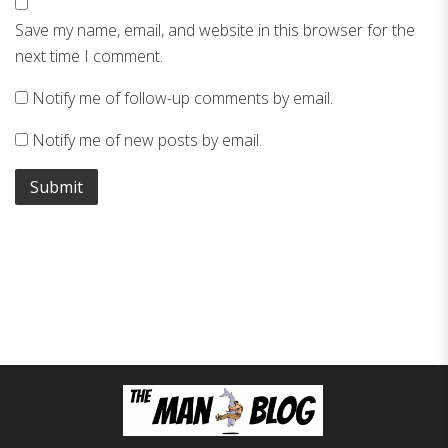
Save my name, email, and website in this browser for the
next time I comment.
Notify me of follow-up comments by email.
Notify me of new posts by email.