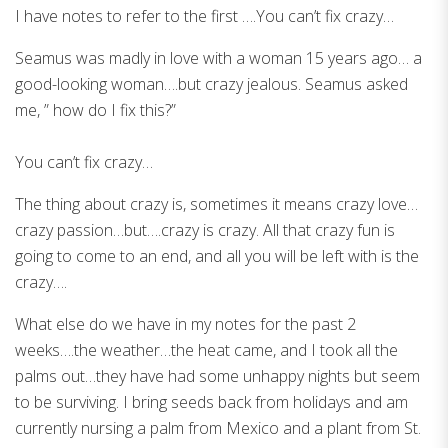
I have notes to refer to the first ….You can’t fix crazy…
Seamus was madly in love with a woman 15 years ago… a
good-looking woman….but crazy jealous. Seamus asked
me, ” how do I fix this?”
You can’t fix crazy…
The thing about crazy is, sometimes it means crazy love…
crazy passion…but….crazy is crazy. All that crazy fun is
going to come to an end, and all you will be left with is the
crazy….
What else do we have in my notes for the past 2
weeks….the weather…the heat came, and I took all the
palms out…they have had some unhappy nights but seem
to be surviving. I bring seeds back from holidays and am
currently nursing a palm from Mexico and a plant from St.