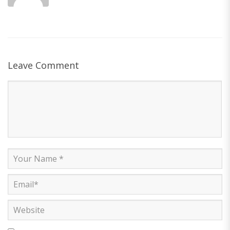
Leave Comment