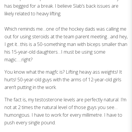
has begged for a break. I believe Slab’s back issues are
likely related to heavy lifting.
Which reminds me…one of the hockey dads was calling me
out for using steroids at the team parent meeting…and hey,
I get it…this is a 50-something man with biceps smaller than
his 15-year-old daughters…I must be using some
magic…..right?
You know what the magfc is? Lifting heavy ass weights! It
hurts! 50-year-old guys with the arms of 12-year-old girls
aren’t putting in the work.
The fact is, my testosterone levels are perfectly natural. I’m
not at 2 times the natural level of those guys you see…
humongous. I have to work for every millimetre. I have to
push every single pound.