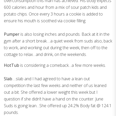
overconsumption this man has achieved. His body expects
600 calories and hour from a mix of sour patch kids and
potato chips. Once every 3 hours a cookie is added to
ensure his mouth is soothed via cookie filling.
Pumper
is also losing inches and pounds. Back at it in the
gym after a short break….a quiet week from suds also, back
to work, and working out during the week, then off to the
cottage to relax…and drink, on the weekends.
HotTub
is considering a comeback…a few more weeks.
Slab
….slab and I had agreed to have a lean out
competition the last few weeks and neither of us leaned
out a bit. She offered a lower weight this week but I
question if she didn’t have a hand on the counter. June
Suds is going lean…She offered up 24.2% Body fat @ 124.1
pounds.