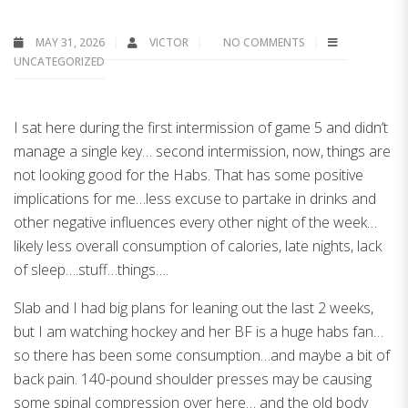
MAY 31, 2026
VICTOR
NO COMMENTS
UNCATEGORIZED
I sat here during the first intermission of game 5 and didn’t
manage a single key… second intermission, now, things are
not looking good for the Habs. That has some positive
implications for me…less excuse to partake in drinks and
other negative influences every other night of the week…
likely less overall consumption of calories, late nights, lack
of sleep….stuff…things….
Slab and I had big plans for leaning out the last 2 weeks,
but I am watching hockey and her BF is a huge habs fan…
so there has been some consumption…and maybe a bit of
back pain. 140-pound shoulder presses may be causing
some spinal compression over here… and the old body