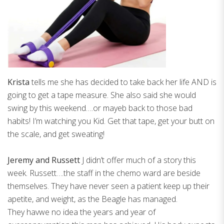
Krista
tells me she has decided to take back her life AND is
going to get a tape measure. She also said she would
swing by this weekend….or mayeb back to those bad
habits! I’m watching you Kid. Get that tape, get your butt on
the scale, and get sweating!
Jeremy and Russett
J didn’t offer much of a story this
week. Russett….the staff in the chemo ward are beside
themselves. They have never seen a patient keep up their
apetite, and weight, as the Beagle has managed.
They havwe no idea the years and year of