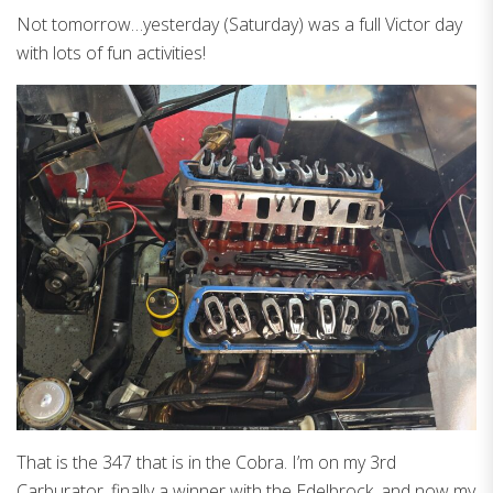
Not tomorrow…yesterday (Saturday) was a full Victor day
with lots of fun activities!
That is the 347 that is in the Cobra. I’m on my 3rd
Carburator, finally a winner with the Edelbrock, and now my