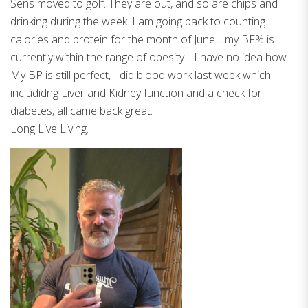
Sens moved to golf. They are out, and so are chips and
drinking during the week. I am going back to counting
calories and protein for the month of June….my BF% is
currently within the range of obesity….I have no idea how.
My BP is still perfect, I did blood work last week which
includidng Liver and Kidney function and a check for
diabetes, all came back great.
Long Live Living.