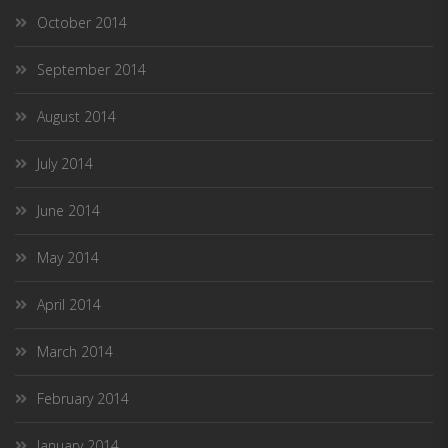
October 2014
September 2014
August 2014
July 2014
June 2014
May 2014
April 2014
March 2014
February 2014
January 2014