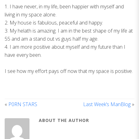
1. I have never, in my life, been happier with myself and
living in my space alone.
2. My house is fabulous, peaceful and happy.
3. My helath is amazing. I am in the best shape of my life at
55 and am a stand out vs guys half my age.
4. I am more positive about myself and my future than I
have every been.
I see how my effort pays off now that my space is positive.
«
P0RN STARS
Last Week’s ManBlog
»
ABOUT THE AUTHOR