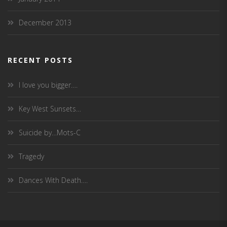
December 2013
RECENT POSTS
I love you bigger….
Key West Sunsets…
Suicide by…Mots-C
Tragedy
Dances With Death….