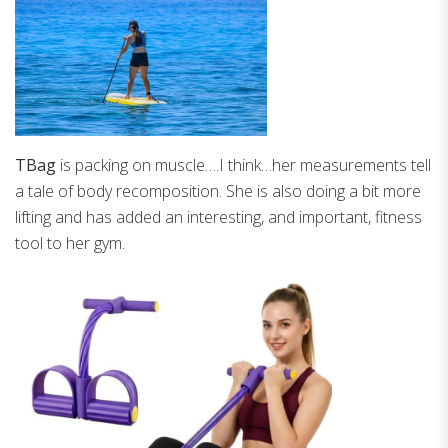
TBag
is packing on muscle….I think…her measurements tell
a tale of body recomposition. She is also doing a bit more
lifting and has added an interesting, and important, fitness
tool to her gym.