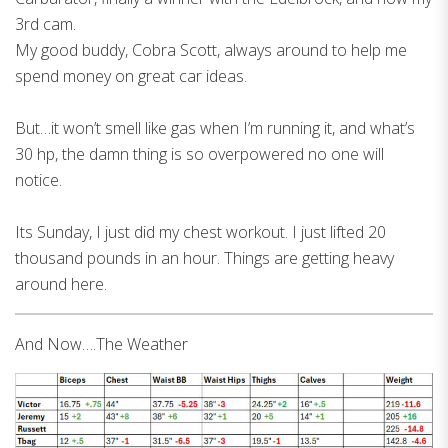
3rd cam.
My good buddy, Cobra Scott, always around to help me
spend money on great car ideas.
But…it won’t smell like gas when I’m running it, and what’s
30 hp, the damn thing is so overpowered no one will
notice.
Its Sunday, I just did my chest workout. I just lifted 20
thousand pounds in an hour. Things are getting heavy
around here.
And Now….The Weather