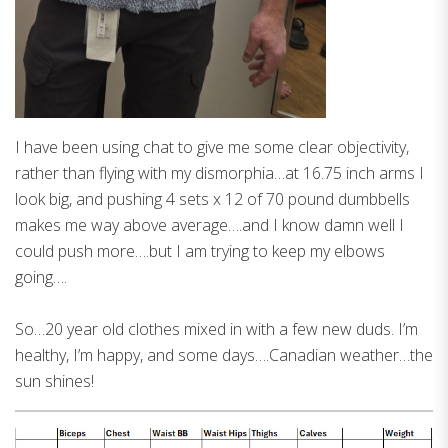
I have been using chat to give me some clear objectivity,
rather than flying with my dismorphia…at 16.75 inch arms I
look big, and pushing 4 sets x 12 of 70 pound dumbbells
makes me way above average….and I know damn well I
could push more….but I am trying to keep my elbows
going….
So…20 year old clothes mixed in with a few new duds. I’m
healthy, I’m happy, and some days….Canadian weather…the
sun shines!