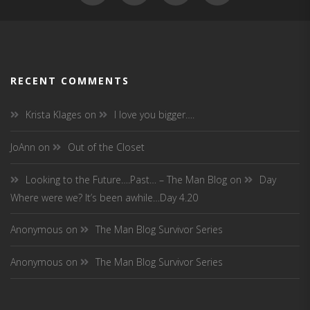
RECENT COMMENTS
Krista Klages
on
I love you bigger….
JoAnn
on
Out of the Closet
Looking to the Future….Past… – The Man Blog
on
Day
Where were we? It’s been awhile…Day 4.20
Anonymous
on
The Man Blog Survivor Series
Anonymous
on
The Man Blog Survivor Series