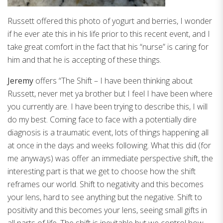
Russett offered this photo of yogurt and berries, I wonder
if he ever ate this in his life prior to this recent event, and I
take great comfort in the fact that his “nurse” is caring for
him and that he is accepting of these things.
Jeremy
offers “The Shift – I have been thinking about
Russett, never met ya brother but I feel I have been where
you currently are. I have been trying to describe this, I will
do my best. Coming face to face with a potentially dire
diagnosis is a traumatic event, lots of things happening all
at once in the days and weeks following. What this did (for
me anyways) was offer an immediate perspective shift, the
interesting part is that we get to choose how the shift
reframes our world. Shift to negativity and this becomes
your lens, hard to see anything but the negative. Shift to
positivity and this becomes your lens, seeing small gifts in
all parts of life. The shift is inevitable but we control how