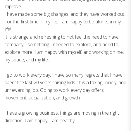
improve.
I have made some big changes, and they have worked out.
For the first time in my life, I am happy to be alone…in my
life!
It is strange and refreshing to not feel the need to have
company….something I needed to explore, and need to
explore more. I am happy with myself, and working on me,
my space, and my life.
I go to work every day, I have so many regrets that I have
spent the last 20 years raising kids…it is a taxing, lonely, and
unrewarding job. Going to work every day offers
movement, socialization, and growth.
I have a growing business, things are moving in the right
direction, I am happy, I am healthy…