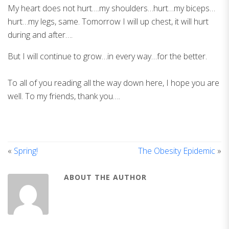
My heart does not hurt….my shoulders…hurt…my biceps…
hurt…my legs, same. Tomorrow I will up chest, it will hurt
during and after….
But I will continue to grow…in every way…for the better.
To all of you reading all the way down here, I hope you are
well. To my friends, thank you….
«
Spring!
The Obesity Epidemic
»
ABOUT THE AUTHOR