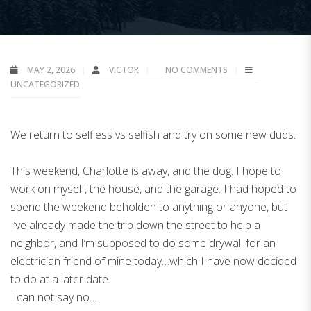
MAY 2, 2026
VICTOR
NO COMMENTS
UNCATEGORIZED
We return to selfless vs selfish and try on some new duds.
This weekend, Charlotte is away, and the dog. I hope to
work on myself, the house, and the garage. I had hoped to
spend the weekend beholden to anything or anyone, but
I’ve already made the trip down the street to help a
neighbor, and I’m supposed to do some drywall for an
electrician friend of mine today…which I have now decided
to do at a later date.
I can not say no….