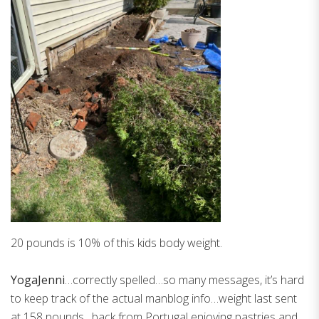
20 pounds is 10% of this kids body weight.
YogaJenni
…correctly spelled…so many messages, it’s hard
to keep track of the actual manblog info…weight last sent
at 158 pounds…back from Portugal enjoying pastries and