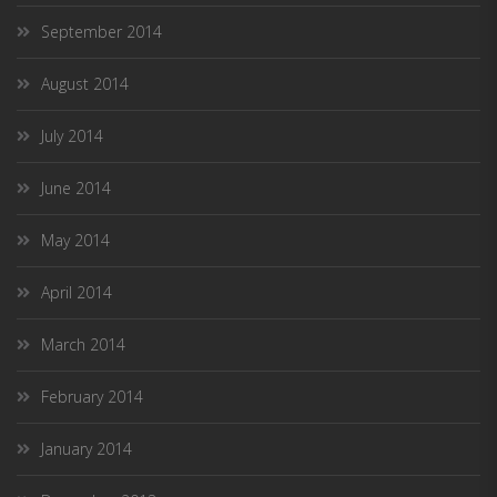
September 2014
August 2014
July 2014
June 2014
May 2014
April 2014
March 2014
February 2014
January 2014