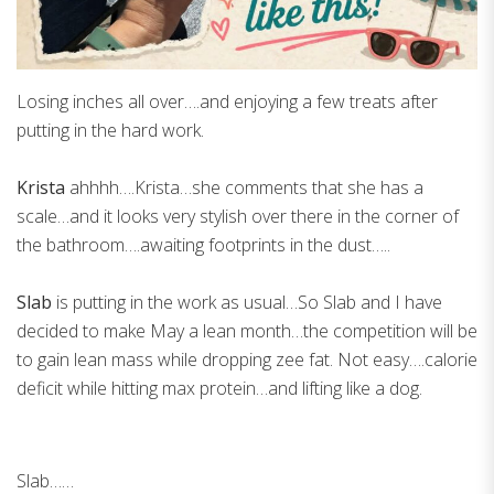
Losing inches all over….and enjoying a few treats after
putting in the hard work.
Krista
ahhhh….Krista…she comments that she has a
scale…and it looks very stylish over there in the corner of
the bathroom….awaiting footprints in the dust…..
Slab
is putting in the work as usual…So Slab and I have
decided to make May a lean month…the competition will be
to gain lean mass while dropping zee fat. Not easy….calorie
deficit while hitting max protein…and lifting like a dog.
Slab……