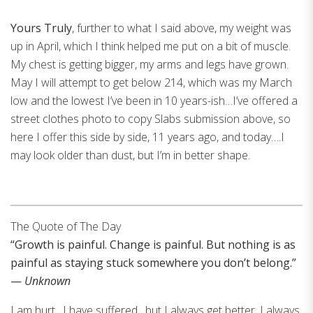
Yours Truly
, further to what I said above, my weight was
up in April, which I think helped me put on a bit of muscle.
My chest is getting bigger, my arms and legs have grown.
May I will attempt to get below 214, which was my March
low and the lowest I’ve been in 10 years-ish…I’ve offered a
street clothes photo to copy Slabs submission above, so
here I offer this side by side, 11 years ago, and today….I
may look older than dust, but I’m in better shape.
The Quote of The Day
“Growth is painful. Change is painful. But nothing is as
painful as staying stuck somewhere you don’t belong.”
—
Unknown
I am hurt…I have suffered…but I always get better, I always