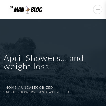
April Showers….and
weight loss….
HOME
UNCATEGORIZED
APRIL SHOWERS….AND WEIGHT LOSS….