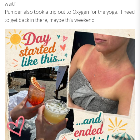
wait!”
Pumper also took a trip out to Oxygen for the yoga…I need
to get back in there, maybe this weekend.