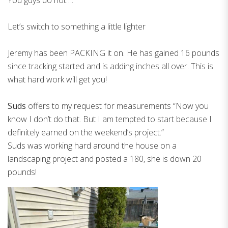
Let’s switch to something a little lighter
Jeremy has been PACKING it on. He has gained 16 pounds
since tracking started and is adding inches all over. This is
what hard work will get you!
Suds
offers to my request for measurements “Now you
know I don’t do that. But I am tempted to start because I
definitely earned on the weekend’s project.”
Suds was working hard around the house on a
landscaping project and posted a 180, she is down 20
pounds!