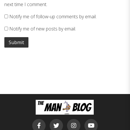
next time I comment.
Notify me of follow-up comments by email.
Notify me of new posts by email.