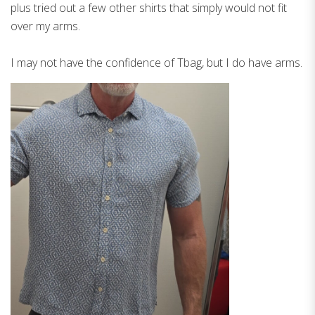
plus tried out a few other shirts that simply would not fit
over my arms.
I may not have the confidence of Tbag, but I do have arms.