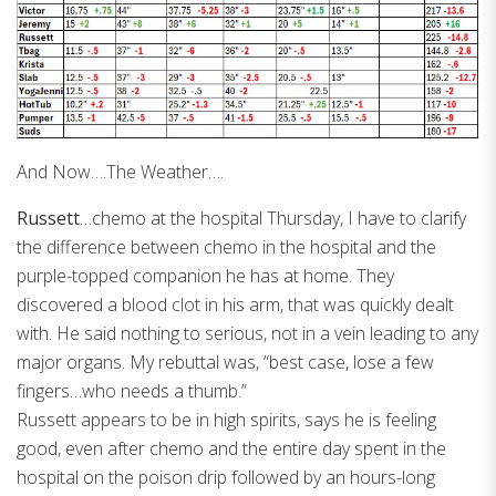
And Now….The Weather….
Russett
…chemo at the hospital Thursday, I have to clarify
the difference between chemo in the hospital and the
purple-topped companion he has at home. They
discovered a blood clot in his arm, that was quickly dealt
with. He said nothing to serious, not in a vein leading to any
major organs. My rebuttal was, “best case, lose a few
fingers…who needs a thumb.”
Russett appears to be in high spirits, says he is feeling
good, even after chemo and the entire day spent in the
hospital on the poison drip followed by an hours-long