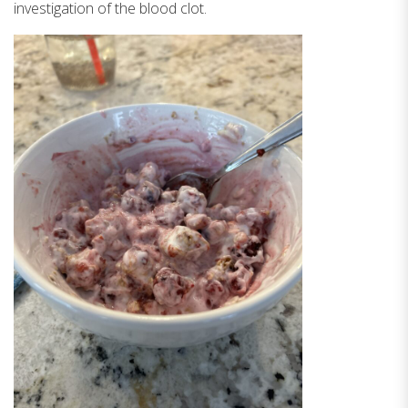
investigation of the blood clot.