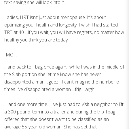
text saying she will look into it.
Ladies, HRT isn’t just about menopause. It’s about
optimizing your health and longevity. I wish I had started
TRT at 40….if you wait, you will have regrets, no matter how
healthy you think you are today.
IMO…
…and back to Tbag once again…while I was in the middle of
the Slab portion she let me know she has never
disappointed a man….geez…I can’t imagine the number of
times I’ve disappointed a woman….frig….argh….
….and one more time….I’ve just had to visit a neighbor to lift
a 300 pound item into a trailer and during the trip Tbag
offered that she doesn’t want to be classified as an
average 55-year-old woman. She has set that