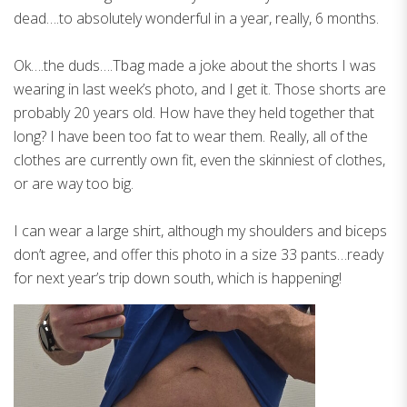
dead….to absolutely wonderful in a year, really, 6 months.
Ok….the duds….Tbag made a joke about the shorts I was
wearing in last week’s photo, and I get it. Those shorts are
probably 20 years old. How have they held together that
long? I have been too fat to wear them. Really, all of the
clothes are currently own fit, even the skinniest of clothes,
or are way too big.
I can wear a large shirt, although my shoulders and biceps
don’t agree, and offer this photo in a size 33 pants…ready
for next year’s trip down south, which is happening!