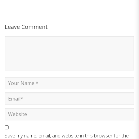
Leave Comment
Save my name, email, and website in this browser for the