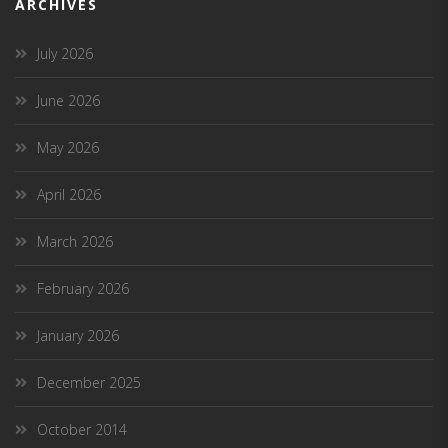
ARCHIVES
July 2026
June 2026
May 2026
April 2026
March 2026
February 2026
January 2026
December 2025
October 2014