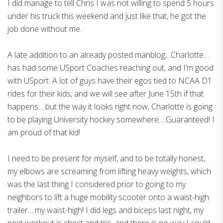
I did manage to tell Chris I was not willing to spend 5 hours
under his truck this weekend and just like that, he got the
job done without me.
A late addition to an already posted manblog…Charlotte…
has had some USport Coaches reaching out, and I’m good
with USport. A lot of guys have their egos tied to NCAA D1
rides for their kids, and we will see after June 15th if that
happens….but the way it looks right now, Charlotte is going
to be playing University hockey somewhere….Guaranteed! I
am proud of that kid!
I need to be present for myself, and to be totally honest,
my elbows are screaming from lifting heavy weights, which
was the last thing I considered prior to going to my
neighbors to lift a huge mobility scooter onto a waist-high
trailer….my waist-high! I did legs and biceps last night, my