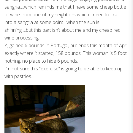
sangria….which reminds me that I have some cheap bottle
of wine from one of my neighbors which I need to craft
into a sangria at some point…when the sun is
shinning….but this part isn’t about me and my cheap red
wine processing.
YJ gained 6 pounds in Portugal, but ends this month of April
exactly where it started, 158 pounds. This woman is 5 foot
nothing, no place to hide 6 pounds.
I’m not sure this “exercise” is going to be able to keep up
with pastries.