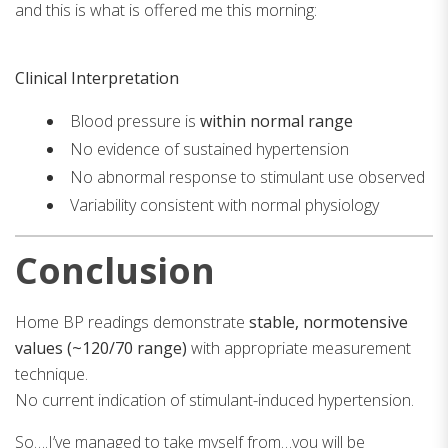
and this is what is offered me this morning:
Clinical Interpretation
Blood pressure is
within normal range
No evidence of sustained hypertension
No abnormal response to stimulant use observed
Variability consistent with normal physiology
Conclusion
Home BP readings demonstrate
stable, normotensive
values (~120/70 range)
with appropriate measurement
technique.
No current indication of stimulant-induced hypertension.
So….I’ve managed to take myself from…you will be