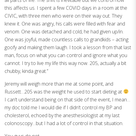
this affects us. I spent a few COVID days in a room at the
CIVIC, with three men who were on their way out. They
knew it. One was angry, his calls were filled with fear and
venom. One was detached and cold, he had given up/in.
One was joyful, made countless calls to grandkids – acting
goofy and making them laugh. I took a lesson from that last
man, focus on what you can control and ignore what you
cannot. I try to live my life this way now. 205, actually a bit
chubby, kinda great.”
Jeremy will weigh more than me at some point, and
Russett…205 was the weight he used to start dieting at
I can’t understand being on that side of the event, I mean…
my doc told me I would die if I didn’t control my BP and
cholesterol, echoed by the anesthesiologist at my last
colonoscopy…but I had a lot of control in that situation.
You guys do not….