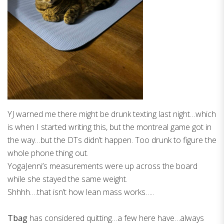
YJ warned me there might be drunk texting last night…which
is when I started writing this, but the montreal game got in
the way…but the DTs didn’t happen. Too drunk to figure the
whole phone thing out.
YogaJenni’s measurements were up across the board
while she stayed the same weight.
Shhhh….that isn’t how lean mass works…..
Tbag
has considered quitting…a few here have…always