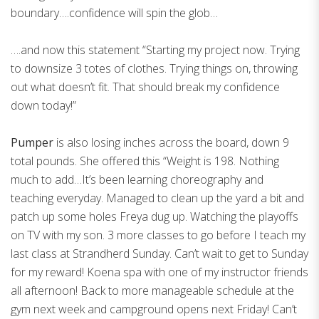
boundary….confidence will spin the glob…
….and now this statement “Starting my project now. Trying
to downsize 3 totes of clothes. Trying things on, throwing
out what doesn’t fit. That should break my confidence
down today!”
Pumper
is also losing inches across the board, down 9
total pounds. She offered this “Weight is 198. Nothing
much to add…It’s been learning choreography and
teaching everyday. Managed to clean up the yard a bit and
patch up some holes Freya dug up. Watching the playoffs
on TV with my son. 3 more classes to go before I teach my
last class at Strandherd Sunday. Can’t wait to get to Sunday
for my reward! Koena spa with one of my instructor friends
all afternoon! Back to more manageable schedule at the
gym next week and campground opens next Friday! Can’t