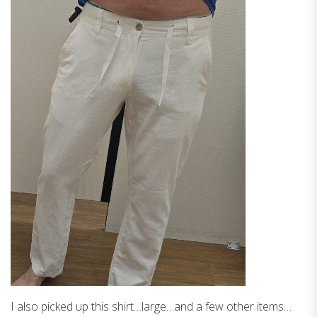
I also picked up this shirt…large…and a few other items…