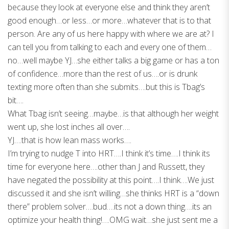
because they look at everyone else and think they aren’t
good enough…or less…or more…whatever that is to that
person. Are any of us here happy with where we are at? I
can tell you from talking to each and every one of them…
no…well maybe YJ…she either talks a big game or has a ton
of confidence…more than the rest of us….or is drunk
texting more often than she submits….but this is Tbag’s
bit….
What Tbag isn’t seeing…maybe…is that although her weight
went up, she lost inches all over….
YJ….that is how lean mass works….
I’m trying to nudge T into HRT….I think it’s time….I think its
time for everyone here….other than J and Russett, they
have negated the possibility at this point….I think….We just
discussed it and she isn’t willing…she thinks HRT is a “down
there” problem solver….bud….its not a down thing….its an
optimize your health thing!….OMG wait…she just sent me a