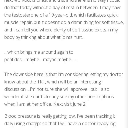
next workout is chest and tris, and there is no way I could
do that today without a day of rest in between. I may have
the testosterone of a 19-year-old, which facilitates quick
muscle repair, but it doesn’t do a damn thing for soft tissue,
and I can tell you where plenty of soft tissue exists in my
body by thinking about what joints hurt.
…which brings me around again to
peptides….maybe….maybe maybe…..
The downside here is that I’m considering letting my doctor
know about the TRT, which will be an interesting
discussion….I’m not sure she will approve…but I also
wonder if she can’t already see my other prescriptions
when I am at her office. Next visit June 2.
Blood pressure is really getting low, I’ve been tracking it
daily using chatgpt so that I will have a doctor ready log